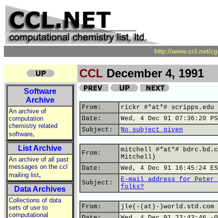
http://www.ccl.net/c
CCL
December 4, 1991
Software
Archive
From:
rickr #*at*# scripps.edu 
An archive of
computation
Date:
Wed, 4 Dec 91 07:36:20 PS
chemistry related
Subject:
No subject given
,
software
List Archive
mitchell #*at*# bdrc.bd.c
From:
Mitchell)
An archive of all past
messages on the ccl
Date:
Wed, 4 Dec 91 16:45:24 ES
,
mailing list
E-mail address for Peter 
Subject:
folks?
Data Archives
Collections of data
From:
jle(-(at)-)world.std.com 
sets of use to
computational
Date:
Wed, 4 Dec 91 23:43:46 -0