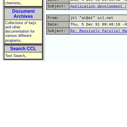
,
chemists
Subject:
Application development (
Document
Archives
From:
jkl "at@at" ccl.net
Collections of faq's
Date:
Thu, 5 Dec 91 09:48:18 -0
and other
Subject:
Re: Massively Parallel Ma
documentation for
various different
,
programs
Search CCL
,
Text Search