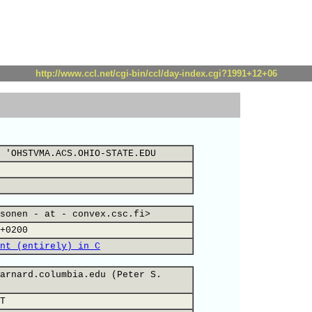
http://www.ccl.net/cgi-bin/ccl/day-index.cgi?1991+12+06
 'OHSTVMA.ACS.OHIO-STATE.EDU
sonen - at - convex.csc.fi>
+0200
nt (entirely) in C
arnard.columbia.edu (Peter S.
T