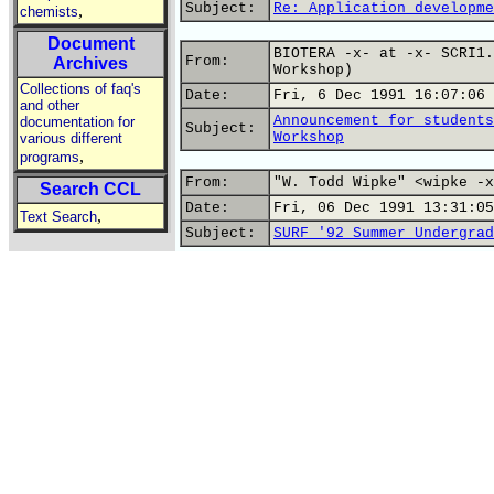
Subject:
Re: Application developme
,
chemists
Document
BIOTERA -x- at -x- SCRI1.
From:
Archives
Workshop)
Collections of faq's
Date:
Fri, 6 Dec 1991 16:07:06 
and other
Announcement for students
documentation for
Subject:
Workshop
various different
,
programs
From:
"W. Todd Wipke" <wipke -x
Search CCL
Date:
Fri, 06 Dec 1991 13:31:05
,
Text Search
Subject:
SURF '92 Summer Undergrad