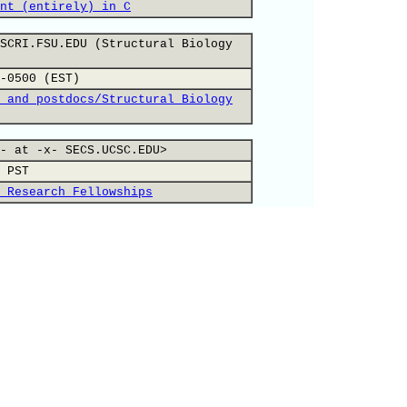
nt (entirely) in C
SCRI.FSU.EDU (Structural Biology
-0500 (EST)
 and postdocs/Structural Biology
- at -x- SECS.UCSC.EDU>
 PST
 Research Fellowships