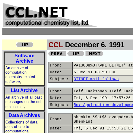
CCL
December 6, 1991
Software
Archive
From:
PA13808%UTKVM1.BITNET' at
An archive of
computation
Date:
6 Dec 91 08:50 LCL
chemistry related
Subject:
BITNET mail follows
,
software
List Archive
From:
Leif Laaksonen <Leif.Laak
An archive of all past
Date:
Fri, 6 Dec 1991 17:57:26 
messages on the ccl
Subject:
Re: Application developme
,
mailing list
Data Archives
shenkin &$at$& avogadro.b
From:
Shenkin)
Collections of data
sets of use to
Date:
Fri, 6 Dec 91 15:53:21 ES
computational