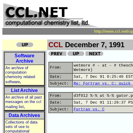
http://www.ccl.net/c
CCL
December 7, 1991
Software
Archive
wetmore # - at - # theoch
From:
An archive of
Wetmore)
computation
chemistry related
Date:
Sat, 7 Dec 91 0:25:40 EST
,
software
Subject:
Re: Fortran vs. C: quick 
List Archive
From:
d3f012 %-% at %-% gator.p
An archive of all past
messages on the ccl
Date:
Sat, 7 Dec 91 11:26:37 PS
,
mailing list
Subject:
Fortran vs. C
Data Archives
Collections of data
sets of use to
computational