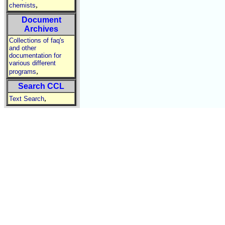
,
chemists
Document
Archives
Collections of faq's
and other
documentation for
various different
,
programs
Search CCL
,
Text Search