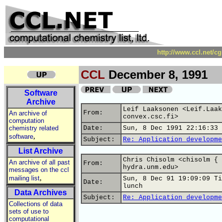
http://www.ccl.net/c
CCL
December 8, 1991
Software
Archive
Leif Laaksonen <Leif.Laak
From:
An archive of
convex.csc.fi>
computation
chemistry related
Date:
Sun, 8 Dec 1991 22:16:33 
,
software
Subject:
Re: Application developme
List Archive
Chris Chisolm <chisolm { 
An archive of all past
From:
hydra.unm.edu>
messages on the ccl
,
mailing list
Sun, 8 Dec 91 19:09:09 Ti
Date:
lunch
Data Archives
Subject:
Re: Application developme
Collections of data
sets of use to
computational