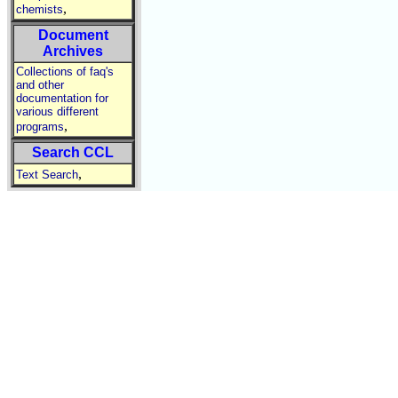
,
chemists
Document
Archives
Collections of faq's
and other
documentation for
various different
,
programs
Search CCL
,
Text Search