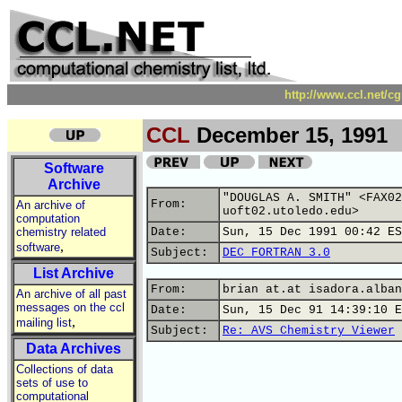
http://www.ccl.net/c
CCL
December 15, 1991
Software
Archive
"DOUGLAS A. SMITH" <FAX02
From:
An archive of
uoft02.utoledo.edu>
computation
chemistry related
Date:
Sun, 15 Dec 1991 00:42 ES
,
software
Subject:
DEC FORTRAN 3.0
List Archive
From:
brian at.at isadora.alban
An archive of all past
messages on the ccl
Date:
Sun, 15 Dec 91 14:39:10 E
,
mailing list
Subject:
Re: AVS Chemistry Viewer
Data Archives
Collections of data
sets of use to
computational