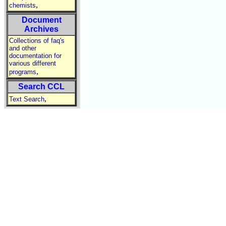
,
chemists
Document
Archives
Collections of faq's
and other
documentation for
various different
,
programs
Search CCL
,
Text Search