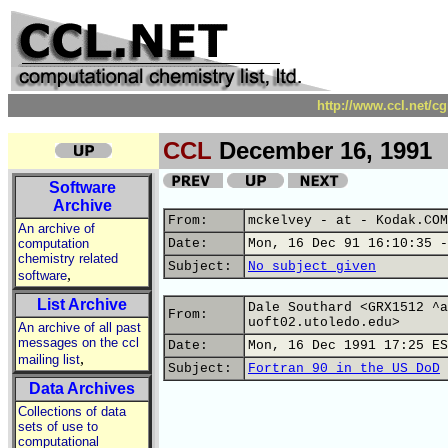
http://www.ccl.net/c
CCL
December 16, 1991
Software
Archive
From:
mckelvey - at - Kodak.COM
An archive of
computation
Date:
Mon, 16 Dec 91 16:10:35 -
chemistry related
Subject:
No subject given
,
software
List Archive
Dale Southard <GRX1512 ^a
From:
uoft02.utoledo.edu>
An archive of all past
messages on the ccl
Date:
Mon, 16 Dec 1991 17:25 ES
,
mailing list
Subject:
Fortran 90 in the US DoD
Data Archives
Collections of data
sets of use to
computational