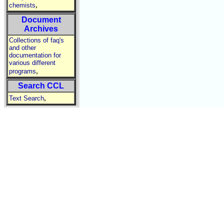
,
chemists
Document
Archives
Collections of faq's
and other
documentation for
various different
,
programs
Search CCL
,
Text Search