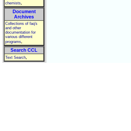
,
chemists
Document
Archives
Collections of faq's
and other
documentation for
various different
,
programs
Search CCL
,
Text Search