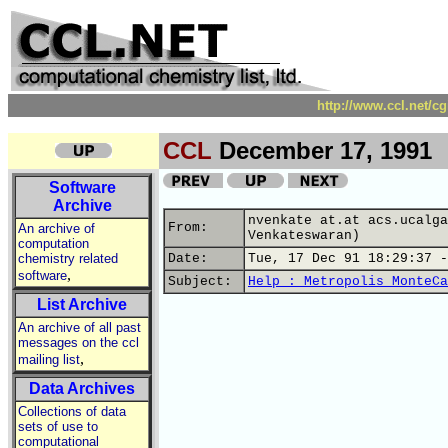
http://www.ccl.net/c
CCL
December 17, 1991
Software
Archive
nvenkate at.at acs.ucalga
From:
An archive of
Venkateswaran)
computation
chemistry related
Date:
Tue, 17 Dec 91 18:29:37 -
,
software
Subject:
Help : Metropolis MonteCa
List Archive
An archive of all past
messages on the ccl
,
mailing list
Data Archives
Collections of data
sets of use to
computational