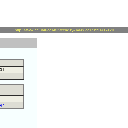
http://www.ccl.net/cgi-bin/ccl/day-index.cgi?1991+12+20
ST
T
ge.