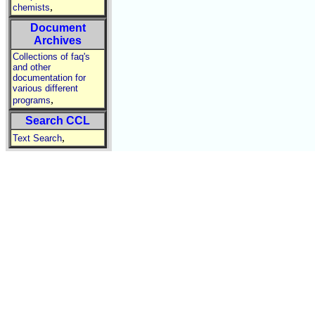
,
chemists
Document
Archives
Collections of faq's
and other
documentation for
various different
,
programs
Search CCL
,
Text Search