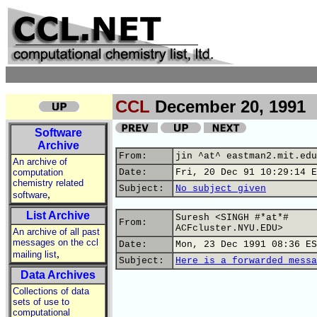
CCL
December 20, 1991
Software
Archive
From:
jin ^at^ eastman2.mit.edu
An archive of
computation
Date:
Fri, 20 Dec 91 10:29:14 E
chemistry related
Subject:
No subject given
,
software
List Archive
Suresh <SINGH #*at*#
From:
ACFcluster.NYU.EDU>
An archive of all past
messages on the ccl
Date:
Mon, 23 Dec 1991 08:36 ES
,
mailing list
Subject:
Here is a forwarded messa
Data Archives
Collections of data
sets of use to
computational