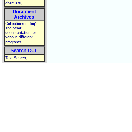
,
chemists
Document
Archives
Collections of faq's
and other
documentation for
various different
,
programs
Search CCL
,
Text Search