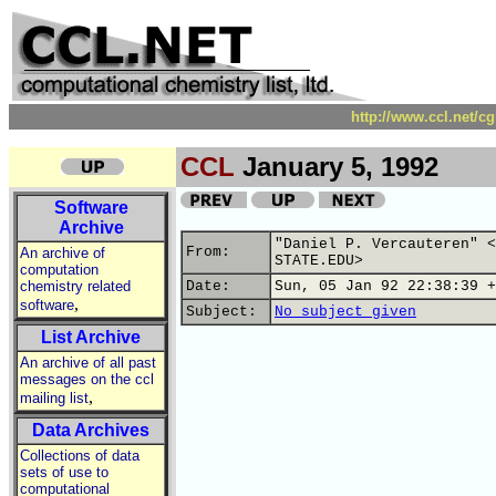
http://www.ccl.net/c
CCL
January 5, 1992
Software
Archive
"Daniel P. Vercauteren" <
From:
An archive of
STATE.EDU>
computation
chemistry related
Date:
Sun, 05 Jan 92 22:38:39 +
,
software
Subject:
No subject given
List Archive
An archive of all past
messages on the ccl
,
mailing list
Data Archives
Collections of data
sets of use to
computational