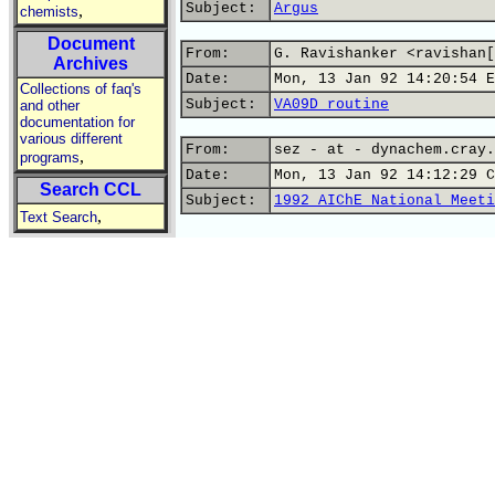
Subject:
Argus
,
chemists
Document
From:
G. Ravishanker <ravishan[
Archives
Date:
Mon, 13 Jan 92 14:20:54 E
Collections of faq's
Subject:
VA09D routine
and other
documentation for
various different
From:
sez - at - dynachem.cray.
,
programs
Date:
Mon, 13 Jan 92 14:12:29 C
Search CCL
Subject:
1992 AIChE National Meeti
,
Text Search