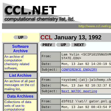
http://www.ccl.net/c
CCL
January 13, 1992
Software
Archive
Lam Yulin <SCIP1015%NUSVM
From:
An archive of
STATE.EDU>
computation
chemistry related
Date:
Mon, 13 Jan 92 14:20:19 S
,
software
Subject:
CONFERENCE ENQUIRY
List Archive
From:
<system(-(at)-)alchemy.ch
An archive of all past
messages on the ccl
Date:
Mon, 13 Jan 92 10:32:37 E
,
mailing list
Subject:
Next WATOC meeting
Data Archives
From:
d3f012 \\at// gator.pnl.g
Collections of data
sets of use to
Date:
Mon, 13 Jan 92 08:43:54 P
computational