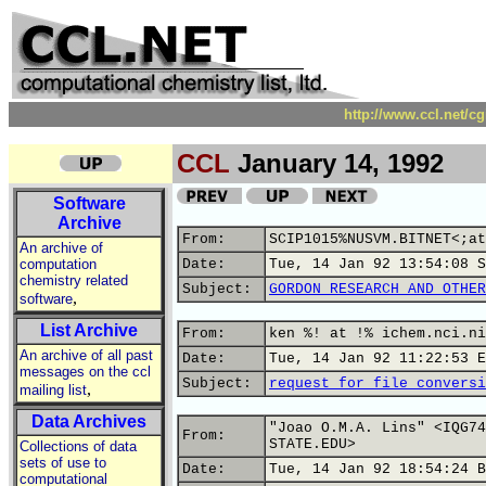
http://www.ccl.net/c
CCL
January 14, 1992
Software
Archive
From:
SCIP1015%NUSVM.BITNET<;at
An archive of
computation
Date:
Tue, 14 Jan 92 13:54:08 S
chemistry related
Subject:
GORDON RESEARCH AND OTHER
,
software
List Archive
From:
ken %! at !% ichem.nci.ni
An archive of all past
Date:
Tue, 14 Jan 92 11:22:53 E
messages on the ccl
Subject:
request for file conversi
,
mailing list
Data Archives
"Joao O.M.A. Lins" <IQG74
From:
STATE.EDU>
Collections of data
sets of use to
Date:
Tue, 14 Jan 92 18:54:24 B
computational