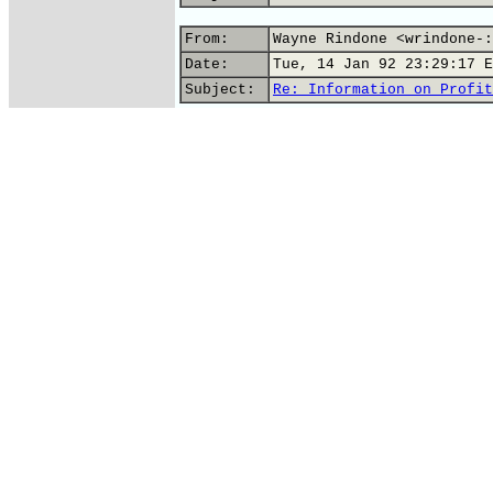
From:
Wayne Rindone <wrindone-:
Date:
Tue, 14 Jan 92 23:29:17 E
Subject:
Re: Information on Profit