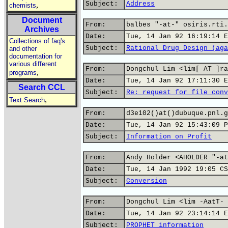
Subject:
Address
,
chemists
Document
From:
balbes "-at-" osiris.rti.
Archives
Date:
Tue, 14 Jan 92 16:19:14 E
Collections of faq's
Subject:
Rational Drug Design (aga
and other
documentation for
various different
From:
Dongchul Lim <lim[ AT ]ra
,
programs
Date:
Tue, 14 Jan 92 17:11:30 E
Search CCL
Subject:
Re: request for file conv
,
Text Search
From:
d3e102()at()dubuque.pnl.g
Date:
Tue, 14 Jan 92 15:43:09 P
Subject:
Information on Profit
From:
Andy Holder <AHOLDER "-at
Date:
Tue, 14 Jan 1992 19:05 CS
Subject:
Conversion
From:
Dongchul Lim <lim -AatT- 
Date:
Tue, 14 Jan 92 23:14:14 E
Subject:
PROPHET information