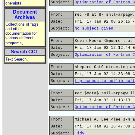
Subject:
Optimization of Fortran C
,
chemists
Document
From:
rec -8 at 8- snll-arpagw.
Archives
Date:
Fri, 17 Jan 92 08:26:15 -
Collections of faq's
Subject:
No subject given
and other
documentation for
various different
From:
Kevin Moore <kmoore : at 
,
programs
Date:
Fri, 17 Jan 92 12:12:44 E
Search CCL
Subject:
Optimization of Fortran C
,
Text Search
From:
shepard-0at0-dirac.tcg.an
Date:
Fri, 17 Jan 92 14:33:08 C
Subject:
ftp access to netlib soft
From:
rec $#at#$ snll-arpagw.ll
Date:
Fri, 17 Jan 92 11:13:13 -
Subject:
Optimization of Fortran C
From:
Michael A. Lee <lee %-% a
Date:
Fri, 17 Jan 92 16:47:08 E
Subject:
Tidy