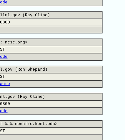
ode
llnl.gov (Ray Cline)
0800
: ncsc.org>
ST
ode
l.gov (Ron Shepard)
ST
ware
nl.gov (Ray Cline)
0800
ode
t %-% nematic.kent.edu>
ST