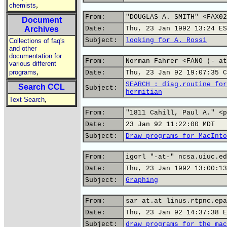
,
chemists
From:
"DOUGLAS A. SMITH" <FAX02
Document
Archives
Date:
Thu, 23 Jan 1992 13:24 ES
Subject:
looking for A. Rossi
Collections of faq's
and other
documentation for
From:
Norman Fahrer <FANO (- at
various different
,
programs
Date:
Thu, 23 Jan 92 19:07:35 C
SEARCH : diag.routine for
Search CCL
Subject:
hermitian
,
Text Search
From:
"1811 Cahill, Paul A." <p
Date:
23 Jan 92 11:22:00 MDT
Subject:
Draw programs for MacInto
From:
igorl "-at-" ncsa.uiuc.ed
Date:
Thu, 23 Jan 1992 13:00:13
Subject:
Graphing
From:
sar at.at linus.rtpnc.epa
Date:
Thu, 23 Jan 92 14:37:38 E
Subject:
draw programs for the mac