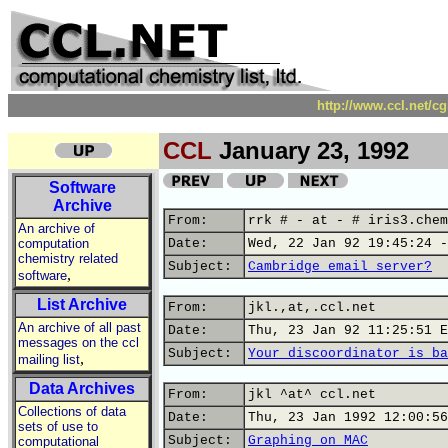
http://www.ccl.net/c
CCL
January 23, 1992
Software
Archive
From:
rrk # - at - # iris3.chem
An archive of
computation
Date:
Wed, 22 Jan 92 19:45:24 -
chemistry related
Subject:
Cambridge email server?
,
software
List Archive
From:
jkl.,at,.ccl.net
An archive of all past
Date:
Thu, 23 Jan 92 11:25:51 E
messages on the ccl
Subject:
Your discoordinator is ba
,
mailing list
Data Archives
From:
jkl ^at^ ccl.net
Collections of data
Date:
Thu, 23 Jan 1992 12:00:56
sets of use to
Subject:
Graphing on MAC
computational