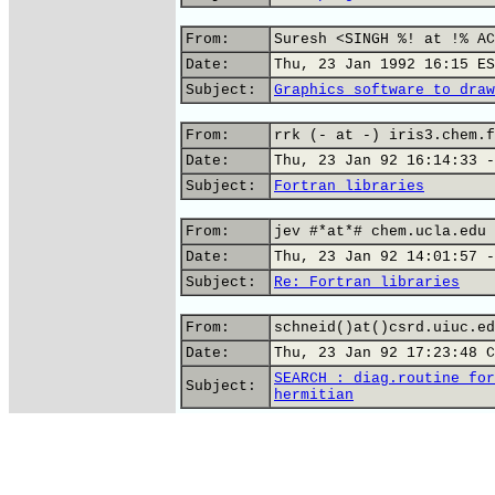
From:
Suresh <SINGH %! at !% AC
Date:
Thu, 23 Jan 1992 16:15 ES
Subject:
Graphics software to draw
From:
rrk (- at -) iris3.chem.f
Date:
Thu, 23 Jan 92 16:14:33 -
Subject:
Fortran libraries
From:
jev #*at*# chem.ucla.edu 
Date:
Thu, 23 Jan 92 14:01:57 -
Subject:
Re: Fortran libraries
From:
schneid()at()csrd.uiuc.ed
Date:
Thu, 23 Jan 92 17:23:48 C
SEARCH : diag.routine for
Subject:
hermitian