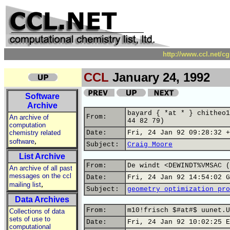
http://www.ccl.net/c
CCL
January 24, 1992
Software
Archive
bayard { *at * } chitheo1
From:
An archive of
44 82 79)
computation
chemistry related
Date:
Fri, 24 Jan 92 09:28:32 +
,
software
Subject:
Craig Moore
List Archive
From:
De windt <DEWINDT%VMSAC (
An archive of all past
messages on the ccl
Date:
Fri, 24 Jan 92 14:54:02 G
,
mailing list
Subject:
geometry optimization pro
Data Archives
From:
m10!frisch $#at#$ uunet.U
Collections of data
sets of use to
Date:
Fri, 24 Jan 92 10:02:25 E
computational