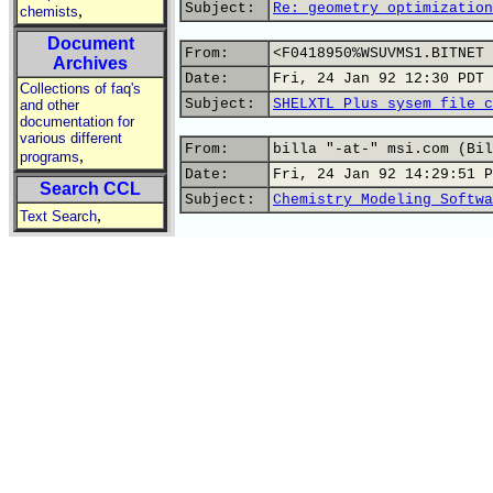
Subject:
Re: geometry optimization
,
chemists
Document
From:
<F0418950%WSUVMS1.BITNET 
Archives
Date:
Fri, 24 Jan 92 12:30 PDT
Collections of faq's
Subject:
SHELXTL Plus sysem file c
and other
documentation for
various different
From:
billa "-at-" msi.com (Bil
,
programs
Date:
Fri, 24 Jan 92 14:29:51 P
Search CCL
Subject:
Chemistry Modeling Softwa
,
Text Search