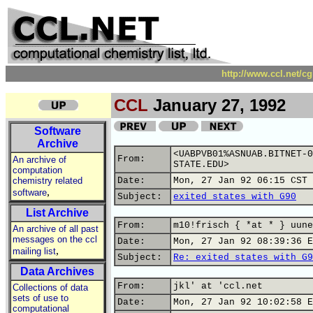
http://www.ccl.net/c
CCL
January 27, 1992
Software
Archive
<UABPVB01%ASNUAB.BITNET-0
From:
An archive of
STATE.EDU>
computation
chemistry related
Date:
Mon, 27 Jan 92 06:15 CST
,
software
Subject:
exited states with G90
List Archive
From:
m10!frisch { *at * } uune
An archive of all past
messages on the ccl
Date:
Mon, 27 Jan 92 08:39:36 E
,
mailing list
Subject:
Re: exited states with G9
Data Archives
From:
jkl' at 'ccl.net
Collections of data
sets of use to
Date:
Mon, 27 Jan 92 10:02:58 E
computational