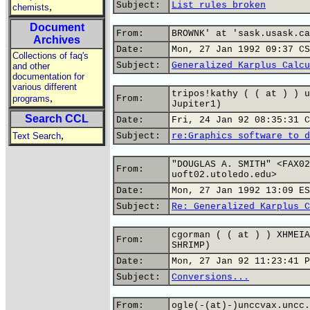
Subject:
List rules broken
,
chemists
Document
From:
BROWNK' at 'sask.usask.ca
Archives
Date:
Mon, 27 Jan 1992 09:37 CS
Collections of faq's
Subject:
Generalized Karplus Calcu
and other
documentation for
various different
tripos!kathy ( ( at ) ) u
,
programs
From:
Jupiter1)
Search CCL
Date:
Fri, 24 Jan 92 08:35:31 C
,
Text Search
Subject:
re:Graphics software to d
"DOUGLAS A. SMITH" <FAX02
From:
uoft02.utoledo.edu>
Date:
Mon, 27 Jan 1992 13:09 ES
Subject:
Re: Generalized Karplus C
cgorman ( ( at ) ) XHMEIA
From:
SHRIMP)
Date:
Mon, 27 Jan 92 11:23:41 P
Subject:
Conversions...
From:
ogle(-(at)-)unccvax.uncc.