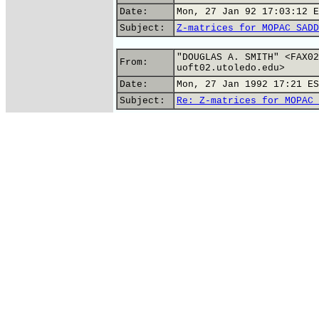
Date:
Mon, 27 Jan 92 17:03:12 E
Subject:
Z-matrices for MOPAC SADD
"DOUGLAS A. SMITH" <FAX02
From:
uoft02.utoledo.edu>
Date:
Mon, 27 Jan 1992 17:21 ES
Subject:
Re: Z-matrices for MOPAC 