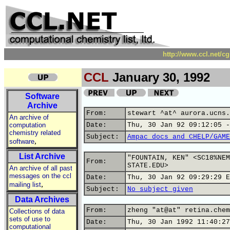
http://www.ccl.net/c
CCL
January 30, 1992
Software
Archive
From:
stewart ^at^ aurora.ucns.
An archive of
computation
Date:
Thu, 30 Jan 92 09:12:05 -
chemistry related
Subject:
Ampac docs and CHELP/GAME
,
software
List Archive
"FOUNTAIN, KEN" <SC18%NEM
From:
STATE.EDU>
An archive of all past
messages on the ccl
Date:
Thu, 30 Jan 92 09:29:29 E
,
mailing list
Subject:
No subject given
Data Archives
From:
zheng "at@at" retina.chem
Collections of data
sets of use to
Date:
Thu, 30 Jan 1992 11:40:27
computational