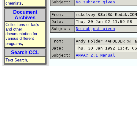
Subject:
No subject given
,
chemists
Document
From:
mckelvey &$at$& Kodak.COM
Archives
Date:
Thu, 30 Jan 92 11:59:58 -
Collections of faq's
Subject:
No subject given
and other
documentation for
various different
From:
Andy Holder <AHOLDER %! a
,
programs
Date:
Thu, 30 Jan 1992 13:45 CS
Search CCL
Subject:
AMPAC 2.1 Manual
,
Text Search