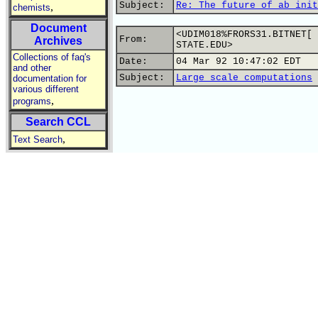
Subject:
Re: The future of ab init
,
chemists
Document
<UDIM018%FRORS31.BITNET[ 
From:
Archives
STATE.EDU>
Collections of faq's
Date:
04 Mar 92 10:47:02 EDT
and other
Subject:
Large scale computations
documentation for
various different
,
programs
Search CCL
,
Text Search