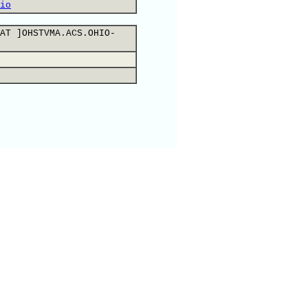
io
AT ]OHSTVMA.ACS.OHIO-