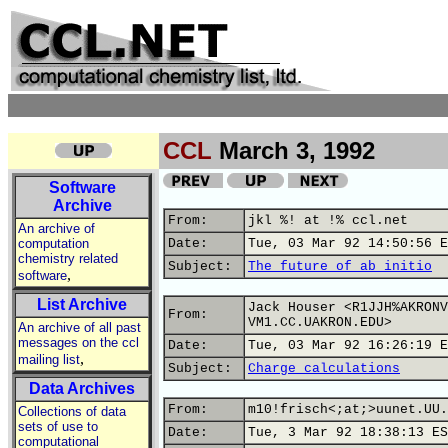
CCL
March 3, 1992
Software
Archive
From:
jkl %! at !% ccl.net
An archive of
computation
Date:
Tue, 03 Mar 92 14:50:56 E
chemistry related
Subject:
The future of ab initio
,
software
List Archive
Jack Houser <R1JJH%AKRONV
From:
VM1.CC.UAKRON.EDU>
An archive of all past
messages on the ccl
Date:
Tue, 03 Mar 92 16:26:19 E
,
mailing list
Subject:
Charge calculations
Data Archives
From:
m10!frisch<;at;>uunet.UU.
Collections of data
sets of use to
Date:
Tue, 3 Mar 92 18:38:13 ES
computational