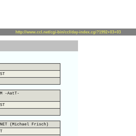
http://www.ccl.net/cgi-bin/ccl/day-index.cgi?1992+03+03
ST
M -AatT-
ST
NET (Michael Frisch)
T