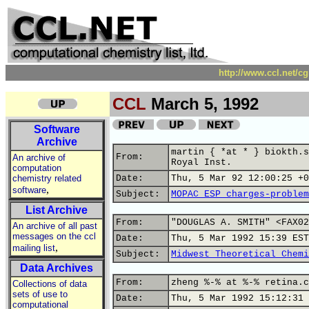
http://www.ccl.net/c
CCL
March 5, 1992
Software
Archive
martin { *at * } biokth.s
From:
An archive of
Royal Inst.
computation
chemistry related
Date:
Thu, 5 Mar 92 12:00:25 +0
,
software
Subject:
MOPAC ESP charges-problem
List Archive
From:
"DOUGLAS A. SMITH" <FAX02
An archive of all past
messages on the ccl
Date:
Thu, 5 Mar 1992 15:39 EST
,
mailing list
Subject:
Midwest Theoretical Chemi
Data Archives
From:
zheng %-% at %-% retina.c
Collections of data
sets of use to
Date:
Thu, 5 Mar 1992 15:12:31 
computational