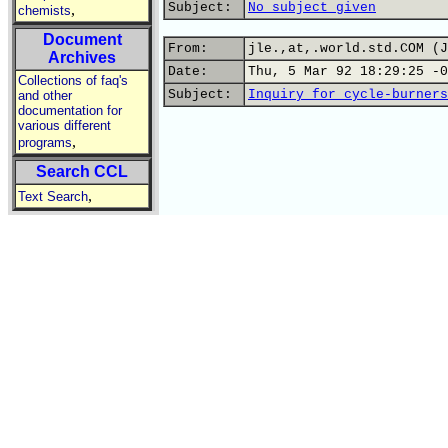
Subject:
No subject given
,
chemists
Document
From:
jle.,at,.world.std.COM (J
Archives
Date:
Thu, 5 Mar 92 18:29:25 -0
Collections of faq's
Subject:
Inquiry for cycle-burners
and other
documentation for
various different
,
programs
Search CCL
,
Text Search