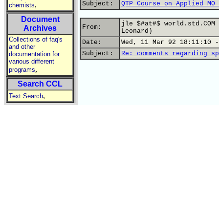
Subject:
QTP Course on Applied MO 
,
chemists
Document
jle $#at#$ world.std.COM 
From:
Archives
Leonard)
Collections of faq's
Date:
Wed, 11 Mar 92 18:11:10 -
and other
Subject:
Re: comments regarding sp
documentation for
various different
,
programs
Search CCL
,
Text Search