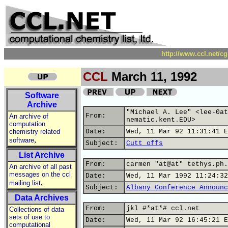
http://www.ccl.net/c
CCL
March 11, 1992
Software
Archive
"Michael A. Lee" <lee-0at
From:
An archive of
nematic.kent.EDU>
computation
chemistry related
Date:
Wed, 11 Mar 92 11:31:41 E
,
software
Subject:
Cutt offs
List Archive
From:
carmen "at@at" tethys.ph.
An archive of all past
messages on the ccl
Date:
Wed, 11 Mar 1992 11:24:32
,
mailing list
Subject:
Albany Conference Announc
Data Archives
From:
jkl #*at*# ccl.net
Collections of data
sets of use to
Date:
Wed, 11 Mar 92 16:45:21 E
computational