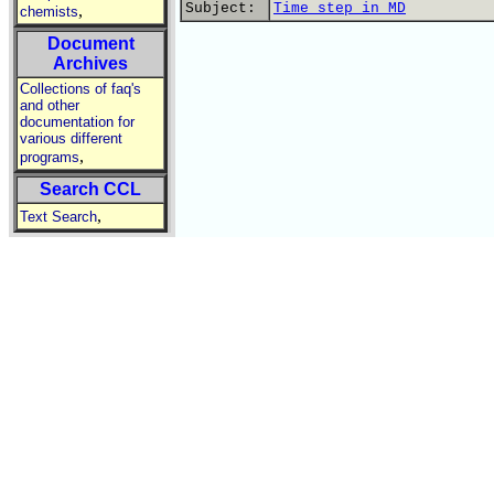
Subject:
Time step in MD
,
chemists
Document
Archives
Collections of faq's
and other
documentation for
various different
,
programs
Search CCL
,
Text Search