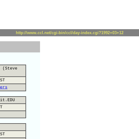
http://www.ccl.net/cgi-bin/ccl/day-index.cgi?1992+03+12
 (Steve
ST
ers
it.EDU
T
ST