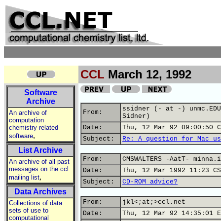
CCL
March 12, 1992
Software
Archive
ssidner (- at -) unmc.EDU
From:
An archive of
Sidner)
computation
chemistry related
Date:
Thu, 12 Mar 92 09:00:50 C
,
software
Subject:
Re: A question for Mac us
List Archive
From:
CMSWALTERS -AatT- minna.i
An archive of all past
messages on the ccl
Date:
Thu, 12 Mar 1992 11:23 CS
,
mailing list
Subject:
CD-ROM advice?
Data Archives
From:
jkl<;at;>ccl.net
Collections of data
sets of use to
Date:
Thu, 12 Mar 92 14:35:01 E
computational