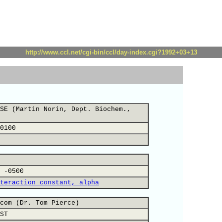
http://www.ccl.net/cgi-bin/ccl/day-index.cgi?1992+03+13
SE (Martin Norin, Dept. Biochem.,
0100
 -0500
teraction constant, alpha
com (Dr. Tom Pierce)
ST