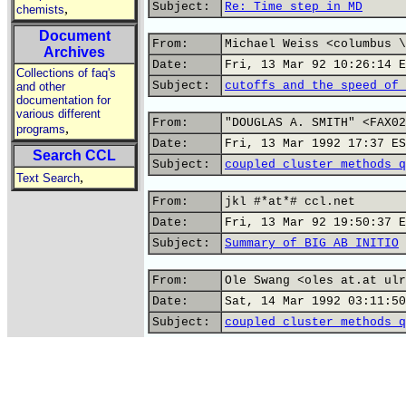
Subject:
Re: Time step in MD
,
chemists
Document
From:
Michael Weiss <columbus \
Archives
Date:
Fri, 13 Mar 92 10:26:14 E
Collections of faq's
Subject:
cutoffs and the speed of 
and other
documentation for
various different
From:
"DOUGLAS A. SMITH" <FAX02
,
programs
Date:
Fri, 13 Mar 1992 17:37 ES
Search CCL
Subject:
coupled cluster methods q
,
Text Search
From:
jkl #*at*# ccl.net
Date:
Fri, 13 Mar 92 19:50:37 E
Subject:
Summary of BIG AB INITIO
From:
Ole Swang <oles at.at ulr
Date:
Sat, 14 Mar 1992 03:11:50
Subject:
coupled cluster methods q