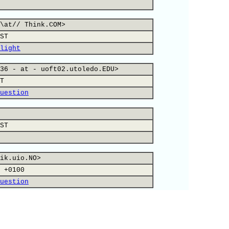
\at// Think.COM>
ST
light
36 - at - uoft02.utoledo.EDU>
T
uestion
ST
ik.uio.NO>
 +0100
uestion