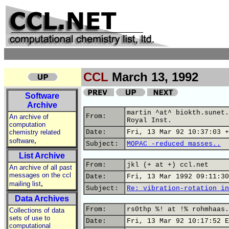
CCL
March 13, 1992
Software
Archive
martin ^at^ biokth.sunet.
From:
An archive of
Royal Inst.
computation
chemistry related
Date:
Fri, 13 Mar 92 10:37:03 +
,
software
Subject:
MOPAC -reduced masses..
List Archive
From:
jkl (+ at +) ccl.net
An archive of all past
messages on the ccl
Date:
Fri, 13 Mar 1992 09:11:30
,
mailing list
Subject:
Re: vibration-rotation in
Data Archives
From:
rs0thp %! at !% rohmhaas.
Collections of data
sets of use to
Date:
Fri, 13 Mar 92 10:17:52 E
computational