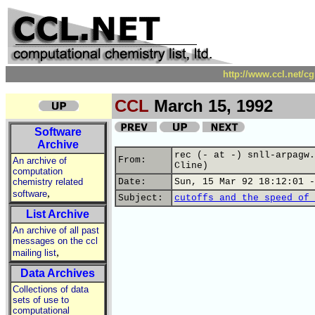
http://www.ccl.net/c
CCL
March 15, 1992
Software
Archive
rec (- at -) snll-arpagw.
From:
An archive of
Cline)
computation
chemistry related
Date:
Sun, 15 Mar 92 18:12:01 -
,
software
Subject:
cutoffs and the speed of 
List Archive
An archive of all past
messages on the ccl
,
mailing list
Data Archives
Collections of data
sets of use to
computational