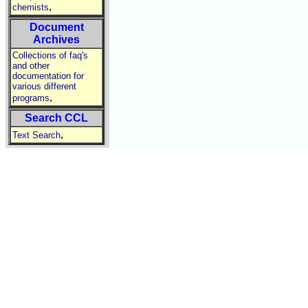
,
chemists
Document
Archives
Collections of faq's
and other
documentation for
various different
,
programs
Search CCL
,
Text Search