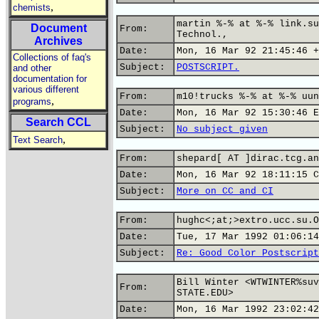
,
chemists
martin %-% at %-% link.su
Document
From:
Technol.,
Archives
Date:
Mon, 16 Mar 92 21:45:46 +
Collections of faq's
Subject:
POSTSCRIPT.
and other
documentation for
various different
From:
m10!trucks %-% at %-% uun
,
programs
Date:
Mon, 16 Mar 92 15:30:46 E
Search CCL
Subject:
No subject given
,
Text Search
From:
shepard[ AT ]dirac.tcg.an
Date:
Mon, 16 Mar 92 18:11:15 C
Subject:
More on CC and CI
From:
hughc<;at;>extro.ucc.su.O
Date:
Tue, 17 Mar 1992 01:06:14
Subject:
Re: Good Color Postscript
Bill Winter <WTWINTER%suv
From:
STATE.EDU>
Date:
Mon, 16 Mar 1992 23:02:42