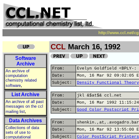
http://www.ccl.net/c
CCL
March 16, 1992
Software
Archive
From:
Evelyn Goldfield <BPLY-: 
An archive of
computation
Date:
Mon, 16 Mar 92 09:02:05 E
chemistry related
Subject:
Density Functional Theory
,
software
List Archive
From:
jkl &$at$& ccl.net
An archive of all past
Date:
Mon, 16 Mar 1992 11:15:24
messages on the ccl
Subject:
Good Color Postscript Pri
,
mailing list
Data Archives
From:
shenkin.,at,.avogadro.bar
Collections of data
Date:
Mon, 16 Mar 92 13:55:00 E
sets of use to
Subject:
Color PostScript Printers
computational