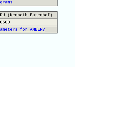
grams
DU (Kenneth Butenhof)
0500
ameters for AMBER?