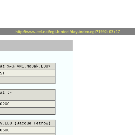
http://www.ccl.net/cgi-bin/ccl/day-index.cgi?1992+03+17
at %-% VM1.NoDak.EDU>
ST
at :-
0200
y.EDU (Jacque Fetrow)
0500