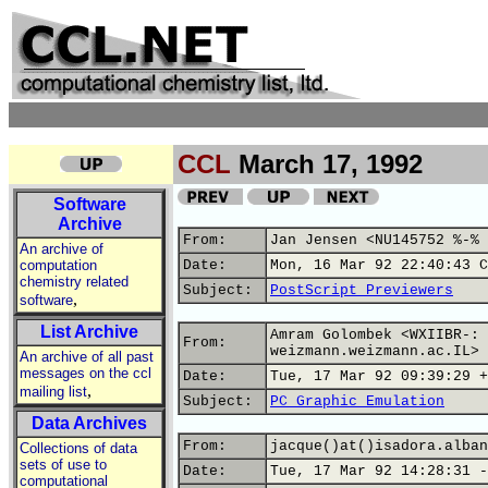
CCL
March 17, 1992
Software
Archive
From:
Jan Jensen <NU145752 %-% 
An archive of
computation
Date:
Mon, 16 Mar 92 22:40:43 C
chemistry related
Subject:
PostScript Previewers
,
software
List Archive
Amram Golombek <WXIIBR-: 
From:
weizmann.weizmann.ac.IL>
An archive of all past
messages on the ccl
Date:
Tue, 17 Mar 92 09:39:29 +
,
mailing list
Subject:
PC Graphic Emulation
Data Archives
From:
jacque()at()isadora.alban
Collections of data
sets of use to
Date:
Tue, 17 Mar 92 14:28:31 -
computational