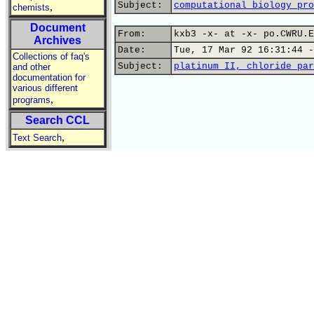
Subject:
computational biology pro
,
chemists
Document
From:
kxb3 -x- at -x- po.CWRU.E
Archives
Date:
Tue, 17 Mar 92 16:31:44 -
Collections of faq's
Subject:
platinum II, chloride par
and other
documentation for
various different
,
programs
Search CCL
,
Text Search