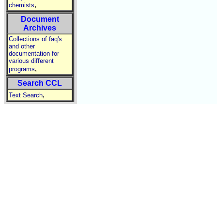
,
chemists
Document
Archives
Collections of faq's
and other
documentation for
various different
,
programs
Search CCL
,
Text Search