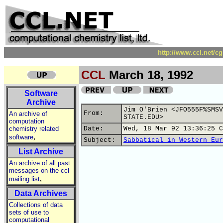
http://www.ccl.net/c
CCL
March 18, 1992
Software
Archive
Jim O'Brien <JFO555F%SMSV
From:
An archive of
STATE.EDU>
computation
chemistry related
Date:
Wed, 18 Mar 92 13:36:25 C
,
software
Subject:
Sabbatical in Western Eur
List Archive
An archive of all past
messages on the ccl
,
mailing list
Data Archives
Collections of data
sets of use to
computational