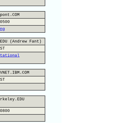
pont.COM
0500
ng
EDU (Andrew Fant)
ST
tational
VNET.IBM.COM
ST
rkeley.EDU
0800