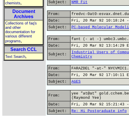
Subject:
NMR Fit
,
chemists
Document
From:
fredvc-0at0-esvax.dnet.du
Archives
Date:
Fri, 20 Mar 92 10:18:24 -
Collections of faq's
Subject:
PC-based Molecular Modeli
and other
documentation for
various different
From:
fant (- at -) umbc3.umbc.
,
programs
Date:
Fri, 20 Mar 92 13:14:29 E
Search CCL
Industrial Users of Compu
Subject:
,
Text Search
Chemistry
From:
FARAZDEL "-at-" NYCVMIC1.
Date:
Fri, 20 Mar 92 17:10:11 E
Subject:
AGES
yee "at@at" gold.cchem.be
From:
(Raymond Yee)
Date:
Fri, 20 Mar 92 15:21:43 -
Subject:
Re: Hi Postgraduate info