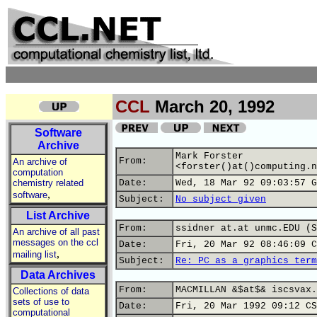
CCL
March 20, 1992
Software
Archive
Mark Forster
From:
An archive of
<forster()at()computing.n
computation
chemistry related
Date:
Wed, 18 Mar 92 09:03:57 G
,
software
Subject:
No subject given
List Archive
From:
ssidner at.at unmc.EDU (S
An archive of all past
messages on the ccl
Date:
Fri, 20 Mar 92 08:46:09 C
,
mailing list
Subject:
Re: PC as a graphics term
Data Archives
From:
MACMILLAN &$at$& iscsvax.
Collections of data
sets of use to
Date:
Fri, 20 Mar 1992 09:12 CS
computational