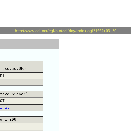
http://www.ccl.net/cgi-bin/ccl/day-index.cgi?1992+03+20
ibsc.ac.UK>
MT
teve Sidner)
ST
inal
uni.EDU
T