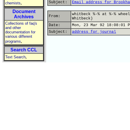
Subject:
Email address for Brookha
,
chemists
Document
whitbeck %-% at %-% wheel
From:
Archives
Whitbeck)
Collections of faq's
Date:
Mon, 23 Mar 92 18:08:01 P
and other
Subject:
address for journal
documentation for
various different
,
programs
Search CCL
,
Text Search