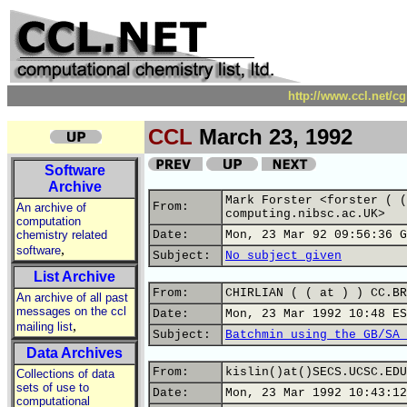
http://www.ccl.net/c
CCL
March 23, 1992
Software
Archive
Mark Forster <forster ( (
From:
An archive of
computing.nibsc.ac.UK>
computation
chemistry related
Date:
Mon, 23 Mar 92 09:56:36 G
,
software
Subject:
No subject given
List Archive
From:
CHIRLIAN ( ( at ) ) CC.BR
An archive of all past
messages on the ccl
Date:
Mon, 23 Mar 1992 10:48 ES
,
mailing list
Subject:
Batchmin using the GB/SA 
Data Archives
From:
kislin()at()SECS.UCSC.EDU
Collections of data
sets of use to
Date:
Mon, 23 Mar 1992 10:43:12
computational