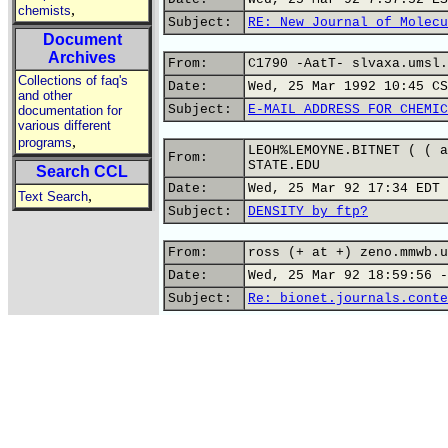
,
chemists
Subject:
RE: New Journal of Molecu
Document
Archives
From:
C1790 -AatT- slvaxa.umsl.
Collections of faq's
Date:
Wed, 25 Mar 1992 10:45 CS
and other
Subject:
E-MAIL ADDRESS FOR CHEMIC
documentation for
various different
,
programs
LEOH%LEMOYNE.BITNET ( ( a
From:
STATE.EDU
Search CCL
Date:
Wed, 25 Mar 92 17:34 EDT
,
Text Search
Subject:
DENSITY by ftp?
From:
ross (+ at +) zeno.mmwb.u
Date:
Wed, 25 Mar 92 18:59:56 -
Subject:
Re: bionet.journals.conte