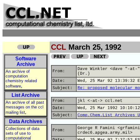
CCL
March 25, 1992
Software
Archive
Dave Winkler <dave "-at-"
From:
An archive of
(Dr.)
computation
chemistry related
Date:
Wed, 25 Mar 92 13:39:32 E
,
software
Subject:
Re: proposed molecular mo
List Archive
From:
jkl <-at-> ccl.net
An archive of all past
messages on the ccl
Date:
Wed, 25 Mar 1992 10:10:12
,
mailing list
Subject:
Comp.Chem.List Archives U
Data Archives
George R Famini <grfamini
Collections of data
From:
crdec6.apgea.army.mil>
sets of use to
computational
Date:
Wed, 25 Mar 92 7:37:52 ES