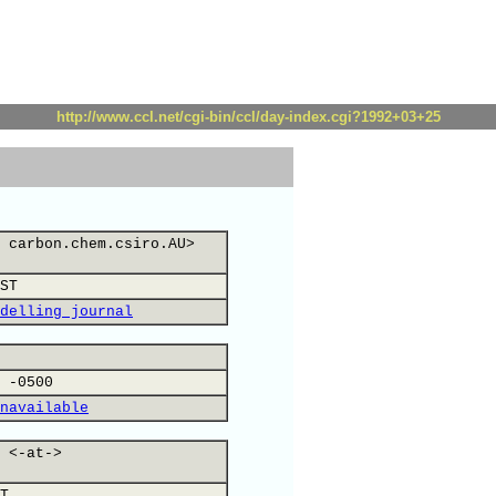
http://www.ccl.net/cgi-bin/ccl/day-index.cgi?1992+03+25
 carbon.chem.csiro.AU>
ST
delling journal
 -0500
navailable
 <-at->
T