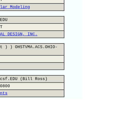
lar Modeling
EDU
T
AL DESIGN, INC.
t ) ) OHSTVMA.ACS.OHIO-
csf.EDU (Bill Ross)
0800
nts