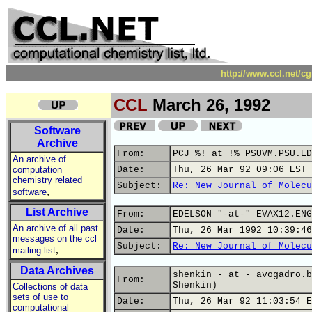
http://www.ccl.net/c
CCL
March 26, 1992
Software
Archive
From:
PCJ %! at !% PSUVM.PSU.ED
An archive of
computation
Date:
Thu, 26 Mar 92 09:06 EST
chemistry related
Subject:
Re: New Journal of Molecu
,
software
List Archive
From:
EDELSON "-at-" EVAX12.ENG
An archive of all past
Date:
Thu, 26 Mar 1992 10:39:46
messages on the ccl
Subject:
Re: New Journal of Molecu
,
mailing list
Data Archives
shenkin - at - avogadro.b
From:
Shenkin)
Collections of data
sets of use to
Date:
Thu, 26 Mar 92 11:03:54 E
computational