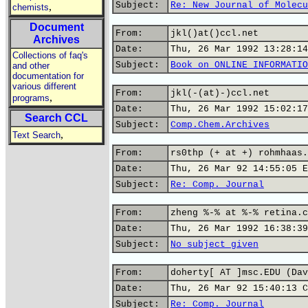
Subject:
Re: New Journal of Molecu
,
chemists
Document
From:
jkl()at()ccl.net
Archives
Date:
Thu, 26 Mar 1992 13:28:14
Collections of faq's
Subject:
Book on ONLINE INFORMATIO
and other
documentation for
various different
From:
jkl(-(at)-)ccl.net
,
programs
Date:
Thu, 26 Mar 1992 15:02:17
Search CCL
Subject:
Comp.Chem.Archives
,
Text Search
From:
rs0thp (+ at +) rohmhaas.
Date:
Thu, 26 Mar 92 14:55:05 E
Subject:
Re: Comp. Journal
From:
zheng %-% at %-% retina.c
Date:
Thu, 26 Mar 1992 16:38:39
Subject:
No subject given
From:
doherty[ AT ]msc.EDU (Dav
Date:
Thu, 26 Mar 92 15:40:13 C
Subject:
Re: Comp. Journal