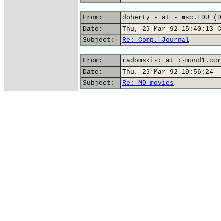
From:
doherty - at - msc.EDU (D
Date:
Thu, 26 Mar 92 15:40:13 C
Subject:
Re: Comp. Journal
From:
radomski-: at :-mond1.ccr
Date:
Thu, 26 Mar 92 19:56:24 -
Subject:
Re: MD movies