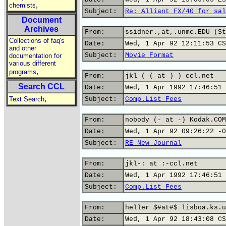
,
chemists
Subject:
Re: Alliant FX/40 for sal
Document
Archives
From:
ssidner.,at,.unmc.EDU (St
Collections of faq's
Date:
Wed, 1 Apr 92 12:11:53 CS
and other
Subject:
Movie Format
documentation for
various different
,
programs
From:
jkl ( ( at ) ) ccl.net
Search CCL
Date:
Wed, 1 Apr 1992 17:46:51 
,
Text Search
Subject:
Comp.List Fees
From:
nobody (- at -) Kodak.COM
Date:
Wed, 1 Apr 92 09:26:22 -0
Subject:
RE New Journal
From:
jkl-: at :-ccl.net
Date:
Wed, 1 Apr 1992 17:46:51 
Subject:
Comp.List Fees
From:
heller $#at#$ lisboa.ks.u
Date:
Wed, 1 Apr 92 18:43:08 CS