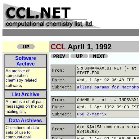
CCL
April 1, 1992
Software
Archive
SRF8%MANVAX.BITNET (- at 
From:
An archive of
STATE.EDU
computation
chemistry related
Date:
Wed, 1 Apr 92 06:48 EDT
,
software
Subject:
allene params for MacroMo
List Archive
From:
CHAMH # - at - # INDSVAX1
An archive of all past
messages on the ccl
Date:
Wed, 1 Apr 1992 09:03 EST
,
mailing list
Subject:
C60 Z-matrix
Data Archives
die &$at$& domino.u-stras
Collections of data
From:
88416263)
sets of use to
computational
Date:
Wed, 1 Apr 92 15:06:05 ES