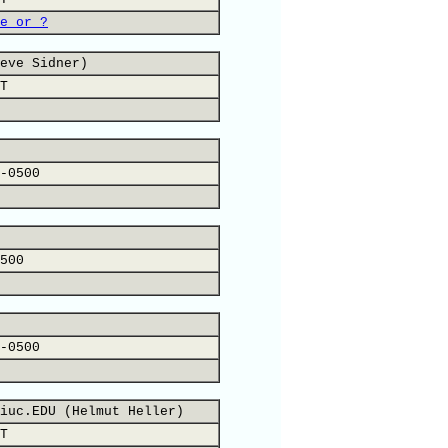
e or ?
eve Sidner)
T
-0500
500
-0500
iuc.EDU (Helmut Heller)
T