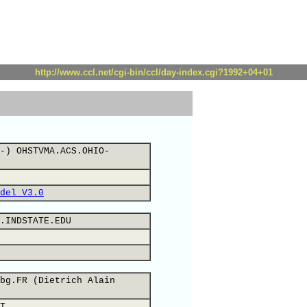
http://www.ccl.net/cgi-bin/ccl/day-index.cgi?1992+04+01
-) OHSTVMA.ACS.OHIO-
del V3.0
.INDSTATE.EDU
bg.FR (Dietrich Alain
T