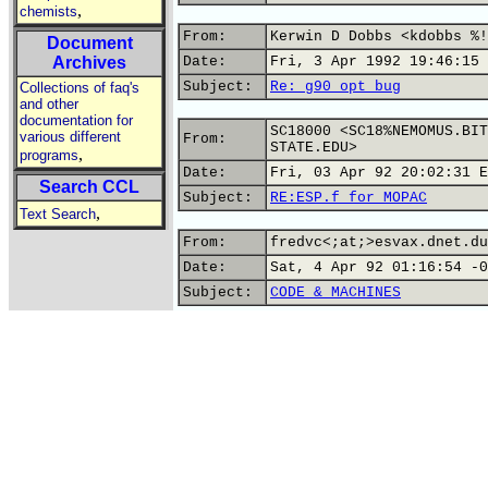
,
chemists
From:
Kerwin D Dobbs <kdobbs %!
Document
Archives
Date:
Fri, 3 Apr 1992 19:46:15 
Subject:
Re: g90 opt bug
Collections of faq's
and other
documentation for
SC18000 <SC18%NEMOMUS.BIT
various different
From:
STATE.EDU>
,
programs
Date:
Fri, 03 Apr 92 20:02:31 E
Search CCL
Subject:
RE:ESP.f for MOPAC
,
Text Search
From:
fredvc<;at;>esvax.dnet.du
Date:
Sat, 4 Apr 92 01:16:54 -0
Subject:
CODE & MACHINES