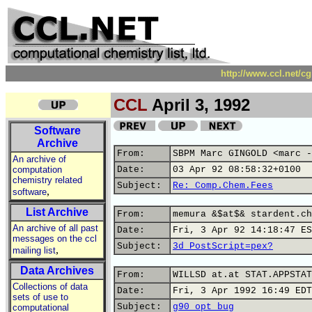
http://www.ccl.net/c
CCL
April 3, 1992
Software
Archive
From:
SBPM Marc GINGOLD <marc -
An archive of
computation
Date:
03 Apr 92 08:58:32+0100
chemistry related
Subject:
Re: Comp.Chem.Fees
,
software
List Archive
From:
memura &$at$& stardent.ch
An archive of all past
Date:
Fri, 3 Apr 92 14:18:47 ES
messages on the ccl
Subject:
3d PostScript=pex?
,
mailing list
Data Archives
From:
WILLSD at.at STAT.APPSTAT
Collections of data
Date:
Fri, 3 Apr 1992 16:49 EDT
sets of use to
Subject:
g90 opt bug
computational