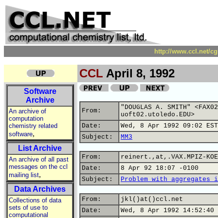
http://www.ccl.net/c
CCL
April 8, 1992
Software
Archive
"DOUGLAS A. SMITH" <FAX02
From:
An archive of
uoft02.utoledo.EDU>
computation
chemistry related
Date:
Wed, 8 Apr 1992 09:02 EST
,
software
Subject:
MM3
List Archive
From:
reinert.,at,.VAX.MPIZ-KOE
An archive of all past
messages on the ccl
Date:
8 Apr 92 18:07 -0100
,
mailing list
Subject:
Problem with aggregates i
Data Archives
From:
jkl()at()ccl.net
Collections of data
sets of use to
Date:
Wed, 8 Apr 1992 14:52:40 
computational