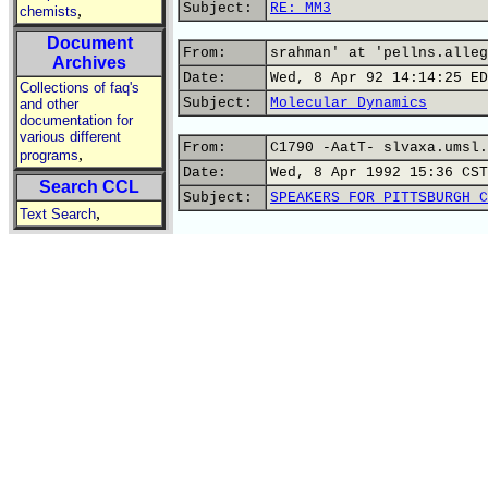
Subject:
RE: MM3
,
chemists
Document
From:
srahman' at 'pellns.alleg
Archives
Date:
Wed, 8 Apr 92 14:14:25 ED
Collections of faq's
Subject:
Molecular Dynamics
and other
documentation for
various different
From:
C1790 -AatT- slvaxa.umsl.
,
programs
Date:
Wed, 8 Apr 1992 15:36 CST
Search CCL
Subject:
SPEAKERS FOR PITTSBURGH C
,
Text Search