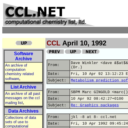
CCL
April 10, 1992
Software
Archive
Dave Winkler <dave &$at$&
From:
An archive of
(Dr.)
computation
chemistry related
Date:
Fri, 10 Apr 92 13:12:23 E
,
software
Subject:
Metabolism prediction sof
List Archive
From:
SBPM Marc GINGOLD <marc()
An archive of all past
messages on the ccl
Date:
10 Apr 92 08:42:27+0100
,
mailing list
Subject:
Re: Graphics packages
Data Archives
From:
jkl -8 at 8- ccl.net
Collections of data
sets of use to
Date:
Fri, 10 Apr 1992 09:45:24
computational