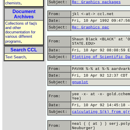
Subject:
Re: Graphics packages
,
chemists
Document
From:
jkl <-at-> ccl.net
Archives
Date:
Fri, 10 Apr 1992 09:47:56
Collections of faq's
Subject:
Re: Graphics pac
and other
documentation for
various different
Shaun Black <BLACK' at 'O
,
programs
From:
STATE.EDU>
Search CCL
Date:
Fri, 10 Apr 92 08:08:59 E
,
Text Search
Subject:
Plotting of Scientific Da
From:
PAVAN %-% at %-% aardvark
Date:
Fri, 10 Apr 92 12:37 CDT
Subject:
gnuplot
yee -x- at -x- gold.cchem
From:
Yee)
Date:
Fri, 10 Apr 92 14:45:18 -
Subject:
calculating S(k) from g(r
neal ( ( at ) ) serj.poly
From:
Neuburger)