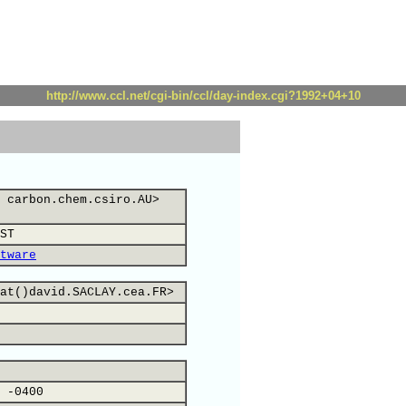
http://www.ccl.net/cgi-bin/ccl/day-index.cgi?1992+04+10
 carbon.chem.csiro.AU>
ST
tware
at()david.SACLAY.cea.FR>
 -0400