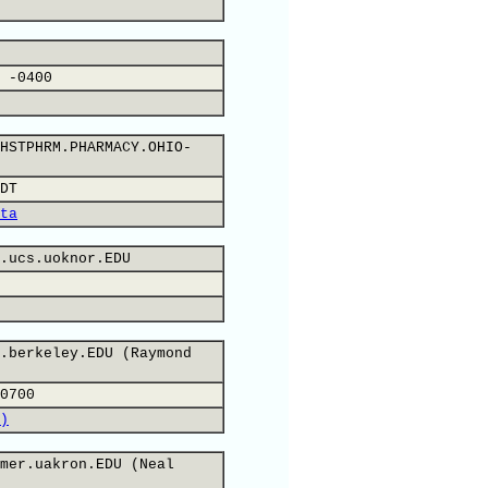
 -0400
HSTPHRM.PHARMACY.OHIO-
DT
ta
.ucs.uoknor.EDU
.berkeley.EDU (Raymond
0700
)
mer.uakron.EDU (Neal