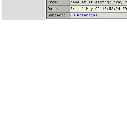
From:
gene at.at eastrg2.cray.C
Date:
Fri, 1 May 92 16:52:24 ED
Subject:
CO Potential