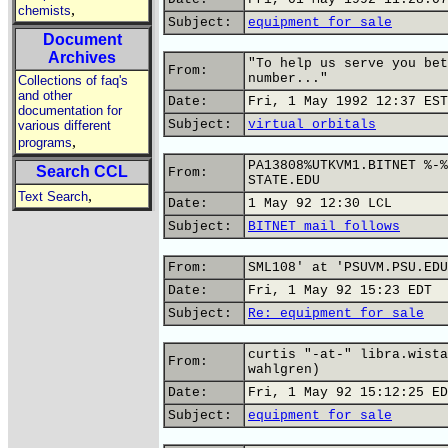
,
chemists
Subject:
equipment for sale
Document
Archives
"To help us serve you bet
From:
number..."
Collections of faq's
and other
Date:
Fri, 1 May 1992 12:37 EST
documentation for
Subject:
virtual orbitals
various different
,
programs
PA13808%UTKVM1.BITNET %-%
Search CCL
From:
STATE.EDU
,
Text Search
Date:
1 May 92 12:30 LCL
Subject:
BITNET mail follows
From:
SML108' at 'PSUVM.PSU.EDU
Date:
Fri, 1 May 92 15:23 EDT
Subject:
Re: equipment for sale
curtis "-at-" libra.wista
From:
wahlgren)
Date:
Fri, 1 May 92 15:12:25 ED
Subject:
equipment for sale