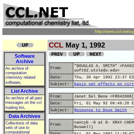
http://www.ccl.net/c
CCL
May 1, 1992
Software
Archive
"DOUGLAS A. SMITH" <FAX02
From:
An archive of
uoft02.utoledo.edu>
computation
chemistry related
Date:
Thu, 30 Apr 1992 23:37 ES
,
software
Subject:
basis set effects on virt
List Archive
From:
Janet Del Bene <FR042008[
An archive of all past
messages on the ccl
Date:
Fri, 01 May 92 08:49:20 E
,
mailing list
Subject:
Response to Doug Smith
Data Archives
nancyb -8 at 8- XRAY.CHEM
Collections of data
From:
Buswell)
sets of use to
computational
Date:
Fri, 01 May 1992 11:28:07