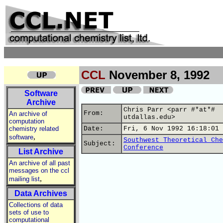
CCL
November 8, 1992
Software
Archive
Chris Parr <parr #*at*#
From:
An archive of
utdallas.edu>
computation
chemistry related
Date:
Fri, 6 Nov 1992 16:18:01 
,
software
Southwest Theoretical Che
Subject:
Conference
List Archive
An archive of all past
messages on the ccl
,
mailing list
Data Archives
Collections of data
sets of use to
computational