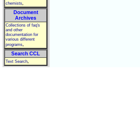
,
chemists
Document
Archives
Collections of faq's
and other
documentation for
various different
,
programs
Search CCL
,
Text Search