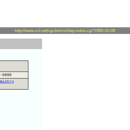
http://www.ccl.net/cgi-bin/ccl/day-index.cgi?1992+11+08
-0600
mistry