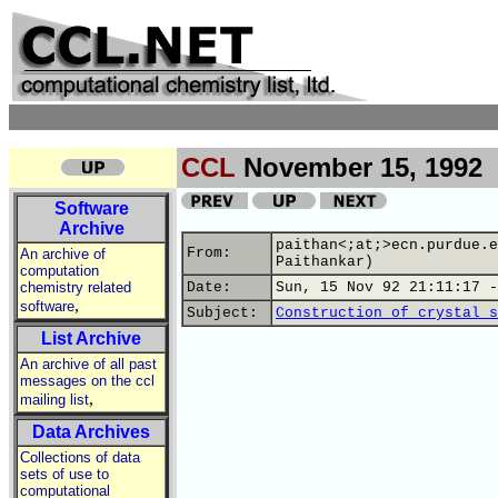
CCL
November 15, 1992
Software
Archive
paithan<;at;>ecn.purdue.e
From:
An archive of
Paithankar)
computation
chemistry related
Date:
Sun, 15 Nov 92 21:11:17 -
,
software
Subject:
Construction of crystal s
List Archive
An archive of all past
messages on the ccl
,
mailing list
Data Archives
Collections of data
sets of use to
computational