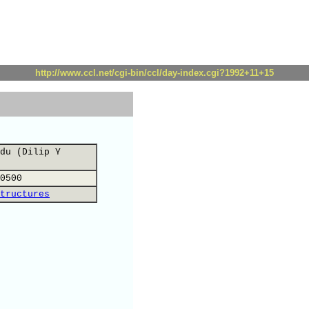
http://www.ccl.net/cgi-bin/ccl/day-index.cgi?1992+11+15
du (Dilip Y
0500
tructures