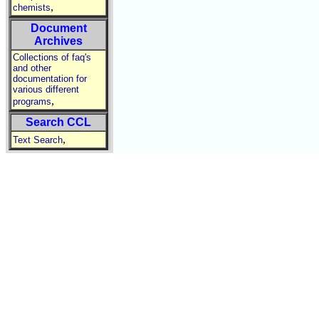
,
chemists
Document
Archives
Collections of faq's
and other
documentation for
various different
,
programs
Search CCL
,
Text Search