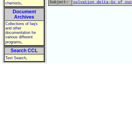
Subject:
solvation delta-Gs of nuc
,
chemists
Document
Archives
Collections of faq's
and other
documentation for
various different
,
programs
Search CCL
,
Text Search