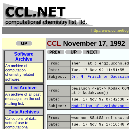
http://www.ccl.net/c
CCL
November 17, 1992
Software
Archive
From:
shen : at : eng2.uconn.ed
An archive of
computation
Date:
Tue, 17 Nov 92 11:51:55 -
chemistry related
Subject:
Dr. M. Frisch or Gaussian
,
software
List Archive
bewilson <-at-> Kodak.COM
From:
at-> kodak.com))
An archive of all past
messages on the ccl
Date:
Tue, 17 Nov 92 07:42:38 -
,
mailing list
Subject:
Modelling of cyclohexane 
Data Archives
From:
wsonnen &$at$& rcf.usc.ed
Collections of data
sets of use to
Date:
Tue, 17 Nov 92 17:16:48 P
computational