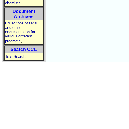
,
chemists
Document
Archives
Collections of faq's
and other
documentation for
various different
,
programs
Search CCL
,
Text Search