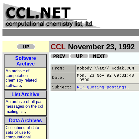
CCL
November 23, 1992
Software
Archive
From:
nobody \\at// Kodak.COM
An archive of
computation
Mon, 23 Nov 92 09:31:48
Date:
chemistry related
-0500
,
software
Subject:
RE: Quoting postings.
List Archive
An archive of all past
messages on the ccl
,
mailing list
Data Archives
Collections of data
sets of use to
computational