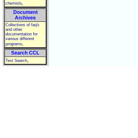
,
chemists
Document
Archives
Collections of faq's
and other
documentation for
various different
,
programs
Search CCL
,
Text Search