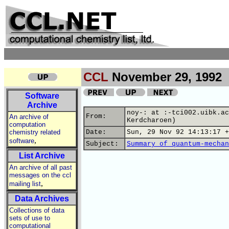
CCL
November 29, 1992
Software
Archive
noy-: at :-tci002.uibk.ac
From:
An archive of
Kerdcharoen)
computation
chemistry related
Date:
Sun, 29 Nov 92 14:13:17 +
,
software
Subject:
Summary of quantum-mechan
List Archive
An archive of all past
messages on the ccl
,
mailing list
Data Archives
Collections of data
sets of use to
computational