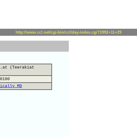
http://www.ccl.net/cgi-bin/ccl/day-index.cgi?1992+11+29
.at (Teerakiat
0100
ically MD