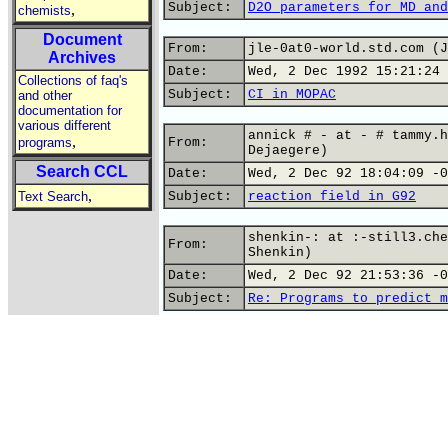
Subject:
D2O parameters for MD and
,
chemists
Document
From:
jle-0at0-world.std.com (J
Archives
Date:
Wed, 2 Dec 1992 15:21:24 
Collections of faq's
Subject:
CI in MOPAC
and other
documentation for
various different
annick # - at - # tammy.h
,
programs
From:
Dejaegere)
Search CCL
Date:
Wed, 2 Dec 92 18:04:09 -0
,
Text Search
Subject:
reaction field in G92
shenkin-: at :-still3.che
From:
Shenkin)
Date:
Wed, 2 Dec 92 21:53:36 -0
Subject:
Re: Programs to predict m