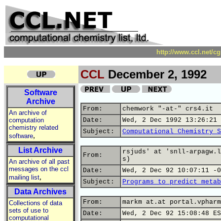
http://www.ccl.net/c
CCL
December 2, 1992
Software
Archive
From:
chemwork "-at-" crs4.it
An archive of
computation
Date:
Wed, 2 Dec 1992 13:26:21 
chemistry related
Subject:
Computational Chemistry S
,
software
List Archive
rsjuds' at 'snll-arpagw.l
From:
s)
An archive of all past
messages on the ccl
Date:
Wed, 2 Dec 92 10:07:11 -0
,
mailing list
Subject:
Programs to predict metab
Data Archives
From:
markm at.at portal.vpharm
Collections of data
sets of use to
Date:
Wed, 2 Dec 92 15:08:48 ES
computational