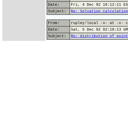
Date:
Fri, 4 Dec 92 16:12:11 ES
Subject:
Re: Solvation calculation
From:
rupley!local -x- at -x- c
Date:
Sat, 5 Dec 92 02:18:13 GM
Subject:
Re: distribution of point