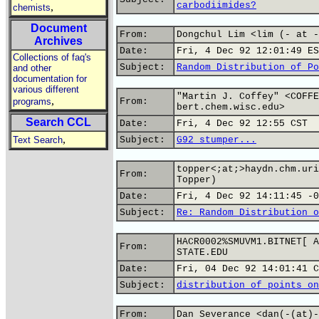
carbodiimides?
,
chemists
Document
From:
Dongchul Lim <lim (- at -
Archives
Date:
Fri, 4 Dec 92 12:01:49 ES
Collections of faq's
Subject:
Random Distribution of Po
and other
documentation for
various different
"Martin J. Coffey" <COFFE
,
programs
From:
bert.chem.wisc.edu>
Search CCL
Date:
Fri, 4 Dec 92 12:55 CST
,
Text Search
Subject:
G92 stumper...
topper<;at;>haydn.chm.uri
From:
Topper)
Date:
Fri, 4 Dec 92 14:11:45 -0
Subject:
Re: Random Distribution o
HACR0002%SMUVM1.BITNET[ A
From:
STATE.EDU
Date:
Fri, 04 Dec 92 14:01:41 C
Subject:
distribution of points on
From:
Dan Severance <dan(-(at)-