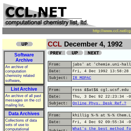
http://www.ccl.net/c
CCL
December 4, 1992
Software
Archive
From:
jabs' at 'chemie.uni-hall
An archive of
computation
Date:
Fri, 4 Dec 1992 13:58:28 
chemistry related
Subject:
IR_MOPAC
,
software
List Archive
From:
ross &$at$& cgl.ucsf.edu 
An archive of all past
Date:
Thu, 3 Dec 92 22:23:34 -0
messages on the ccl
Subject:
Online Phys. Desk Ref.?
,
mailing list
Data Archives
From:
khillig %-% at %-% Chem.L
Collections of data
Date:
Fri, 4 Dec 92 09:55:34 -0
sets of use to
What's the best method fo
computational
Subject: