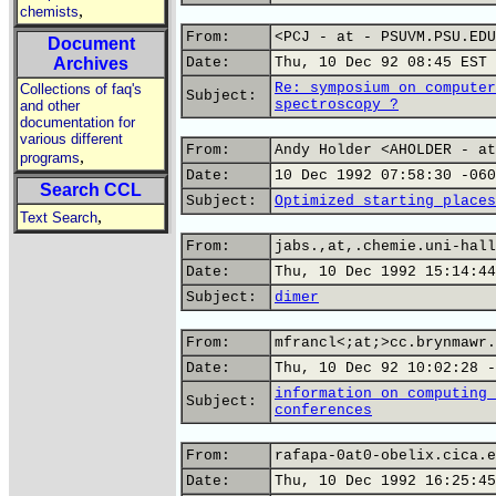
,
chemists
From:
<PCJ - at - PSUVM.PSU.EDU
Document
Archives
Date:
Thu, 10 Dec 92 08:45 EST
Re: symposium on computer
Collections of faq's
Subject:
spectroscopy ?
and other
documentation for
various different
From:
Andy Holder <AHOLDER - at
,
programs
Date:
10 Dec 1992 07:58:30 -060
Search CCL
Subject:
Optimized starting places
,
Text Search
From:
jabs.,at,.chemie.uni-hall
Date:
Thu, 10 Dec 1992 15:14:44
Subject:
dimer
From:
mfrancl<;at;>cc.brynmawr.
Date:
Thu, 10 Dec 92 10:02:28 -
information on computing 
Subject:
conferences
From:
rafapa-0at0-obelix.cica.e
Date:
Thu, 10 Dec 1992 16:25:45