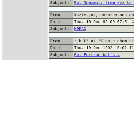
Subject:
Re: Newzmat: from xyz to 
From:
kazic.,at,.antares.mcs.an
Date:
Thu, 10 Dec 92 09:57:51 C
Subject:
MOPAC
From:
rjb %! at !% qm.c-chem.si
Date:
Thu, 10 Dec 1992 10:01:11
Subject:
Re: Fortran buffs..