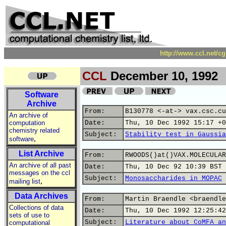
http://www.ccl.net/c
CCL
December 10, 1992
Software
Archive
From:
B130778 <-at-> vax.csc.cu
An archive of
computation
Date:
Thu, 10 Dec 1992 15:17 +0
chemistry related
Subject:
Stability test in Gaussia
,
software
List Archive
From:
RWOODS()at()VAX.MOLECULAR
An archive of all past
Date:
Thu, 10 Dec 92 10:39 BST
messages on the ccl
Subject:
Monosaccharides in MOPAC
,
mailing list
Data Archives
From:
Martin Braendle <braendle
Collections of data
Date:
Thu, 10 Dec 1992 12:25:42
sets of use to
Subject:
Literature about CoMFA an
computational