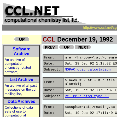
http://www.ccl.net/c
CCL
December 19, 1992
Software
Archive
From:
m.e. <harbowy<;at;>chemre
An archive of
computation
Date:
Sat, 19 Dec 92 1:18:02 ES
chemistry related
Subject:
MOPAC c.i. calculation
,
software
List Archive
slawek # - at - # rutile.
From:
Blonski)
An archive of all past
messages on the ccl
Date:
Sat, 19 Dec 92 11:03:37 E
,
mailing list
Subject:
Re: MM2: atom type 50
Data Archives
From:
scsupham<;at;>reading.ac.
Collections of data
sets of use to
Date:
Sat, 19 Dec 92 17:11:49 G
computational