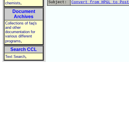
Subject:
Convert from HPGL to Post
,
chemists
Document
Archives
Collections of faq's
and other
documentation for
various different
,
programs
Search CCL
,
Text Search