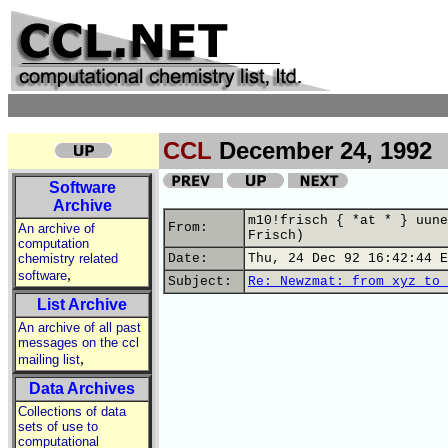
CCL
December 24, 1992
Software
Archive
m10!frisch { *at * } uune
From:
An archive of
Frisch)
computation
chemistry related
Date:
Thu, 24 Dec 92 16:42:44 E
,
software
Subject:
Re: Newzmat: from xyz to 
List Archive
An archive of all past
messages on the ccl
,
mailing list
Data Archives
Collections of data
sets of use to
computational