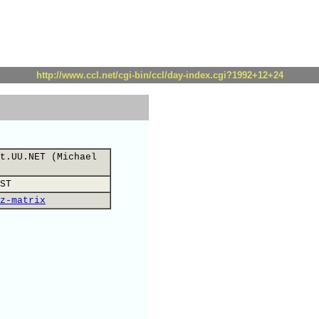
http://www.ccl.net/cgi-bin/ccl/day-index.cgi?1992+12+24
t.UU.NET (Michael
ST
z-matrix