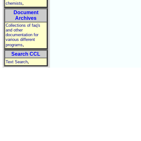
,
chemists
Document
Archives
Collections of faq's
and other
documentation for
various different
,
programs
Search CCL
,
Text Search