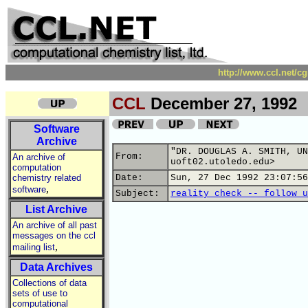
http://www.ccl.net/c
CCL
December 27, 1992
Software
Archive
"DR. DOUGLAS A. SMITH, UN
From:
An archive of
uoft02.utoledo.edu>
computation
chemistry related
Date:
Sun, 27 Dec 1992 23:07:56
,
software
Subject:
reality check -- follow u
List Archive
An archive of all past
messages on the ccl
,
mailing list
Data Archives
Collections of data
sets of use to
computational