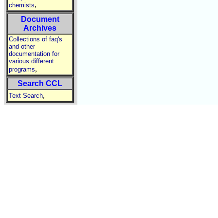
,
chemists
Document
Archives
Collections of faq's
and other
documentation for
various different
,
programs
Search CCL
,
Text Search