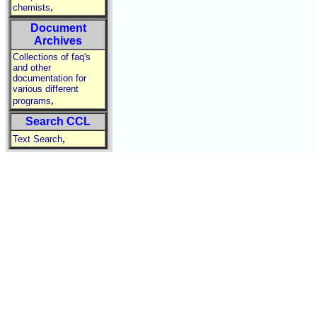
,
chemists
Document
Archives
Collections of faq's
and other
documentation for
various different
,
programs
Search CCL
,
Text Search