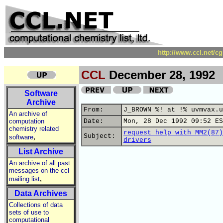
http://www.ccl.net/c
CCL
December 28, 1992
Software
Archive
From:
J_BROWN %! at !% uvmvax.u
An archive of
computation
Date:
Mon, 28 Dec 1992 09:52 ES
chemistry related
request help with MM2(87)
,
Subject:
software
drivers
List Archive
An archive of all past
messages on the ccl
,
mailing list
Data Archives
Collections of data
sets of use to
computational