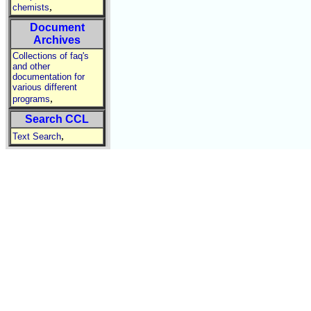
,
chemists
Document
Archives
Collections of faq's
and other
documentation for
various different
,
programs
Search CCL
,
Text Search