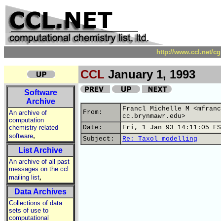
http://www.ccl.net/c
CCL
January 1, 1993
Software
Archive
Francl Michelle M <mfranc
From:
An archive of
cc.brynmawr.edu>
computation
chemistry related
Date:
Fri, 1 Jan 93 14:11:05 ES
,
software
Subject:
Re: Taxol modelling
List Archive
An archive of all past
messages on the ccl
,
mailing list
Data Archives
Collections of data
sets of use to
computational