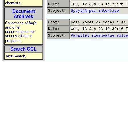
,
chemists
Date:
Tue, 12 Jan 93 16:23:36 -
Subject:
Sybyl/Ampac interface
Document
Archives
From:
Ross Nobes <R.Nobes : at 
Collections of faq's
and other
Date:
Wed, 13 Jan 93 12:32:16 E
documentation for
Subject:
Parallel eigenvalue solve
various different
,
programs
Search CCL
,
Text Search