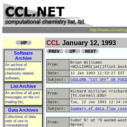
http://www.ccl.net/c
CCL
January 12, 1993
Software
Archive
Brian Williams
From:
An archive of
<WILLIAMS()at()flint.buck
computation
chemistry related
Date:
12 Jan 1993 11:33:27 EST
,
software
Subject:
COULOMB "CUT OFF" OR PSED
List Archive
Richard Gillilan <richard
An archive of all past
From:
]TC.Cornell.EDU>
messages on the ccl
,
mailing list
Date:
Tue, 12 Jan 1993 12:34:14
Subject:
Summary of data flow resp
Data Archives
Collections of data
tudor %! at !% wucmd.wust
sets of use to
From:
Oprea)
computational