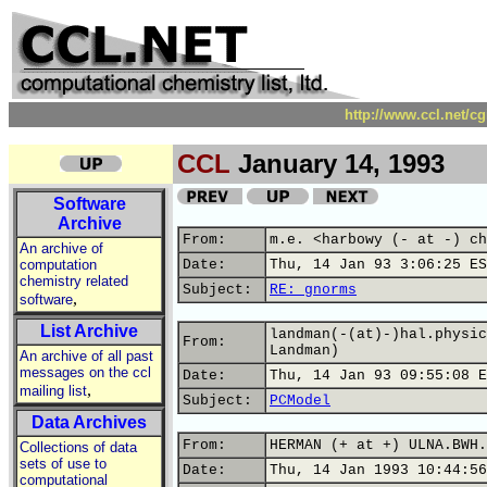
http://www.ccl.net/c
CCL
January 14, 1993
Software
Archive
From:
m.e. <harbowy (- at -) ch
An archive of
computation
Date:
Thu, 14 Jan 93 3:06:25 ES
chemistry related
Subject:
RE: gnorms
,
software
List Archive
landman(-(at)-)hal.physic
From:
Landman)
An archive of all past
messages on the ccl
Date:
Thu, 14 Jan 93 09:55:08 E
,
mailing list
Subject:
PCModel
Data Archives
From:
HERMAN (+ at +) ULNA.BWH.
Collections of data
sets of use to
Date:
Thu, 14 Jan 1993 10:44:56
computational