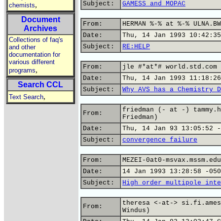
Subject:
GAMESS and MOPAC
,
chemists
Document
From:
HERMAN %-% at %-% ULNA.BW
Archives
Date:
Thu, 14 Jan 1993 10:42:35
Collections of faq's
Subject:
RE:HELP
and other
documentation for
various different
From:
jle #*at*# world.std.com 
,
programs
Date:
Thu, 14 Jan 1993 11:18:26
Search CCL
Subject:
Why AVS has a Chemistry D
,
Text Search
friedman (- at -) tammy.h
From:
Friedman)
Date:
Thu, 14 Jan 93 13:05:52 -
Subject:
convergence failure
From:
MEZEI-0at0-msvax.mssm.edu
Date:
14 Jan 1993 13:28:58 -050
Subject:
High order multipole inte
theresa <-at-> si.fi.ames
From:
Windus)