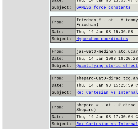
Date:
Thu, 14 Jan 93 13:03:47 C
Subject:
GAMESS force constants
friedman # - at - # tammy
From:
Friedman)
Date:
Thu, 14 Jan 93 15:36:58 -
Subject:
Hyperchem coordinates
From:
jas-0at0-medinah.atc.ucar
Date:
Thu, 14 Jan 1993 16:20:28
Subject:
Quantifying steric effect
From:
shepard-0at0-dirac.tcg.an
Date:
Thu, 14 Jan 93 15:25:59 C
Subject:
Re: Cartesian vs Internal
shepard # - at - # dirac.
From:
Shepard)
Date:
Thu, 14 Jan 93 17:30:04 C
Subject:
Re: Cartesian vs Internal