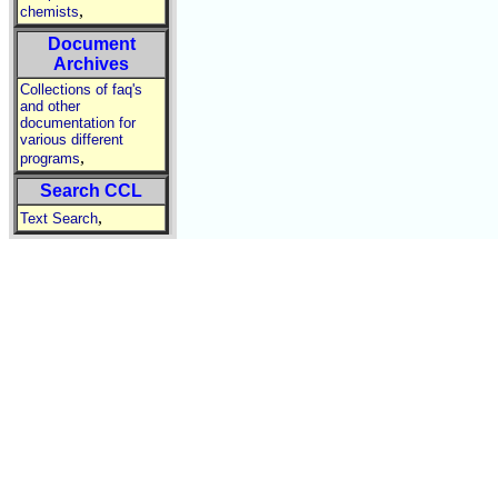
,
chemists
Document
Archives
Collections of faq's
and other
documentation for
various different
,
programs
Search CCL
,
Text Search