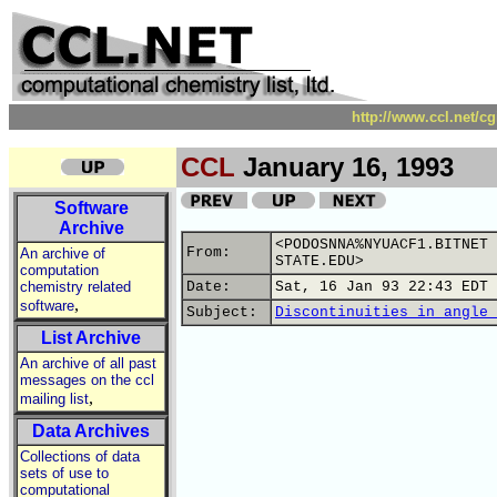
http://www.ccl.net/c
CCL
January 16, 1993
Software
Archive
<PODOSNNA%NYUACF1.BITNET 
From:
An archive of
STATE.EDU>
computation
chemistry related
Date:
Sat, 16 Jan 93 22:43 EDT
,
software
Subject:
Discontinuities in angle 
List Archive
An archive of all past
messages on the ccl
,
mailing list
Data Archives
Collections of data
sets of use to
computational